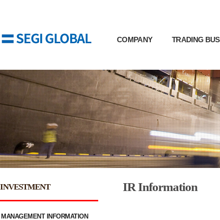
COMPANY
TRADING BUS
IR Information
INVESTMENT
MANAGEMENT INFORMATION