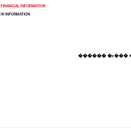
FINANCIAL INFORMATION
IR INFORMATION