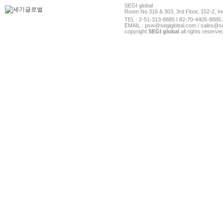
SEGI global
Room No 316 & 303, 3rd Floor, 152-2, In
TEL : 2-51-313-8885 I 82-70-4405-8885 
EMAIL : psw@segiglobal.com / sales@se
copyright
SEGI global
all rights reserve